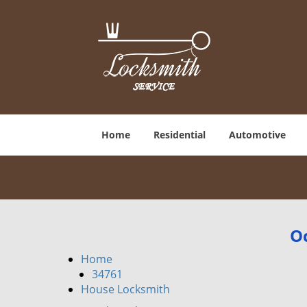
Home
Residential
Automotive
Oc
Home
34761
House Locksmith