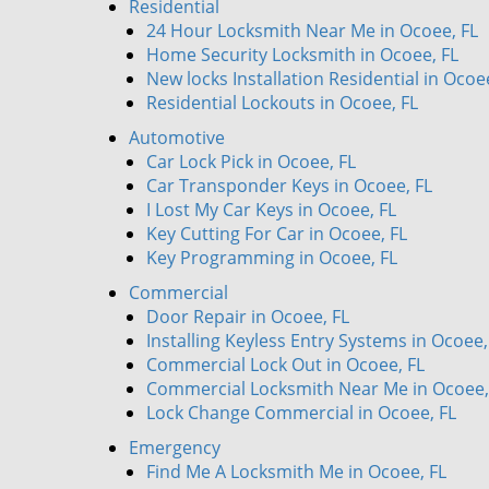
Residential
24 Hour Locksmith Near Me in Ocoee, FL
Home Security Locksmith in Ocoee, FL
New locks Installation Residential in Ocoe
Residential Lockouts in Ocoee, FL
Automotive
Car Lock Pick in Ocoee, FL
Car Transponder Keys in Ocoee, FL
I Lost My Car Keys in Ocoee, FL
Key Cutting For Car in Ocoee, FL
Key Programming in Ocoee, FL
Commercial
Door Repair in Ocoee, FL
Installing Keyless Entry Systems in Ocoee,
Commercial Lock Out in Ocoee, FL
Commercial Locksmith Near Me in Ocoee,
Lock Change Commercial in Ocoee, FL
Emergency
Find Me A Locksmith Me in Ocoee, FL