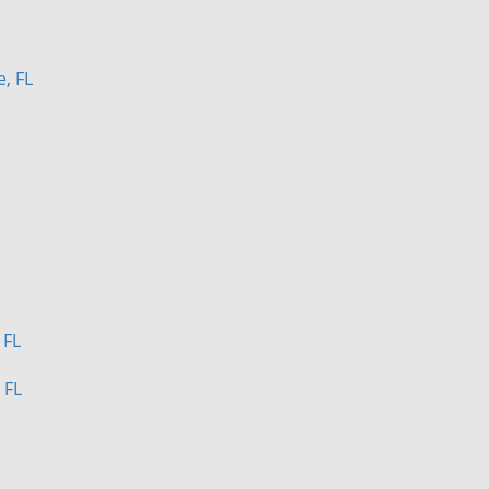
e, FL
 FL
 FL