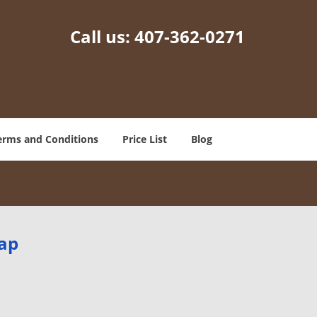
Call us:
407-362-0271
erms and Conditions
Price List
Blog
Map