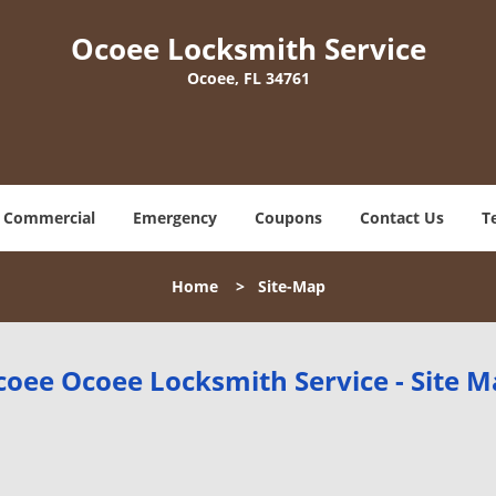
Ocoee Locksmith Service
Ocoee, FL 34761
Commercial
Emergency
Coupons
Contact Us
T
Home
>
Site-Map
oee Ocoee Locksmith Service - Site 