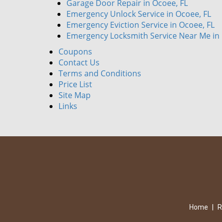
Garage Door Repair in Ocoee, FL
Emergency Unlock Service in Ocoee, FL
Emergency Eviction Service in Ocoee, FL
Emergency Locksmith Service Near Me in 
Coupons
Contact Us
Terms and Conditions
Price List
Site Map
Links
Home
|
R