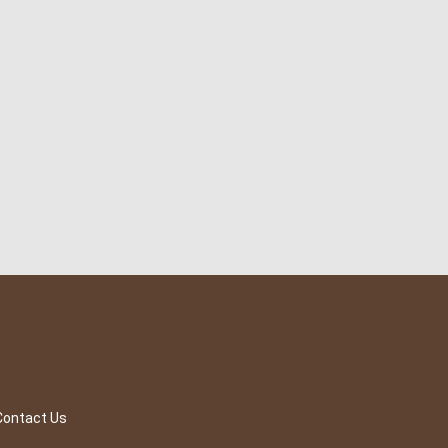
Contact Us