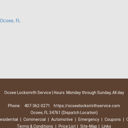
Ocoee, FL
Ocoee Locksmith Service | Hours: Monday through Sunday, All day
Phone:
407-362-0271
https://ocoeelocksmithservice.com
Ocoee, FL 34761 (Dispatch Location)
esidential
|
Commercial
|
Automotive
|
Emergency
|
Coupons
|
Terms & Conditions
|
Price List
|
Site-Map
|
Links