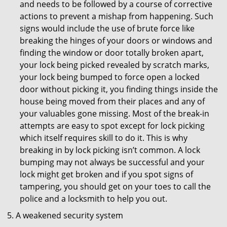
and needs to be followed by a course of corrective
actions to prevent a mishap from happening. Such
signs would include the use of brute force like
breaking the hinges of your doors or windows and
finding the window or door totally broken apart,
your lock being picked revealed by scratch marks,
your lock being bumped to force open a locked
door without picking it, you finding things inside the
house being moved from their places and any of
your valuables gone missing. Most of the break-in
attempts are easy to spot except for lock picking
which itself requires skill to do it. This is why
breaking in by lock picking isn’t common. A lock
bumping may not always be successful and your
lock might get broken and if you spot signs of
tampering, you should get on your toes to call the
police and a locksmith to help you out.
A weakened security system