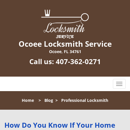
Ocoee Locksmith Service
Ocoee, FL 34761
Call us:
407-362-0271
T
o
g
Home
>
Blog
>
Professional Locksmith
g
l
e
n
How Do You Know If Your Home
a