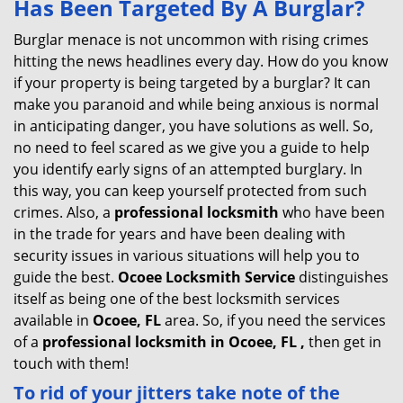
Has Been Targeted By A Burglar?
v
i
Burglar menace is not uncommon with rising crimes
g
hitting the news headlines every day. How do you know
a
if your property is being targeted by a burglar? It can
t
make you paranoid and while being anxious is normal
i
in anticipating danger, you have solutions as well. So,
o
no need to feel scared as we give you a guide to help
n
you identify early signs of an attempted burglary. In
this way, you can keep yourself protected from such
crimes. Also, a
professional locksmith
who have been
in the trade for years and have been dealing with
security issues in various situations will help you to
guide the best.
Ocoee Locksmith Service
distinguishes
itself as being one of the best locksmith services
available in
Ocoee, FL
area. So, if you need the services
of a
professional locksmith in Ocoee, FL ,
then get in
touch with them!
To rid of your jitters take note of the