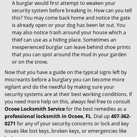
A burglar would first attempt to weaken your
security system before breaking in. How can you tell
this? You may come back home and notice the gate
is already open or your dog has been let out. You
may also notice trash around your house which a
thief can use as a hiding place. Sometimes an
inexperienced burglar can leave behind shoe prints
that you can spot around the mud in your garden
or on the snow.
Now that you have a guide on the typical signs left by
miscreants before a burglary you can become more
vigilant and do the needful by making sure your
security systems are at their best working conditions. If
you need more help on this, always feel free to consult
Ocoee Locksmith Service
for the best remedies as a
professional locksmith in Ocoee, FL
. Dial up
407-362-
0271
for any of your security concerns or lock and key
issues like lost keys, broken keys, or emergencies like