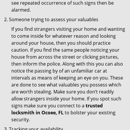
see repeated occurrence of such signs then be
alarmed.
Someone trying to assess your valuables
If you find strangers visiting your home and wanting
to come inside for whatever reason and looking
around your house, then you should practice
caution. If you find the same people noticing your
house from across the street or clicking pictures,
then inform the police. Along with this you can also
notice the passing by of an unfamiliar car at
intervals as means of keeping an eye on you. These
are done to see what valuables you possess which
are worth stealing. Make sure you don’t readily
allow strangers inside your home. If you spot such
signs make sure you connect to a
trusted
locksmith in Ocoee, FL
to bolster your existing
security.
Tracking your availability