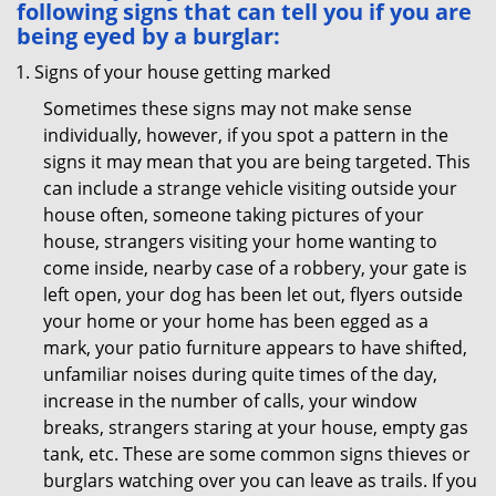
following signs that can tell you if you are
being eyed by a burglar:
Signs of your house getting marked
Sometimes these signs may not make sense
individually, however, if you spot a pattern in the
signs it may mean that you are being targeted. This
can include a strange vehicle visiting outside your
house often, someone taking pictures of your
house, strangers visiting your home wanting to
come inside, nearby case of a robbery, your gate is
left open, your dog has been let out, flyers outside
your home or your home has been egged as a
mark, your patio furniture appears to have shifted,
unfamiliar noises during quite times of the day,
increase in the number of calls, your window
breaks, strangers staring at your house, empty gas
tank, etc. These are some common signs thieves or
burglars watching over you can leave as trails. If you