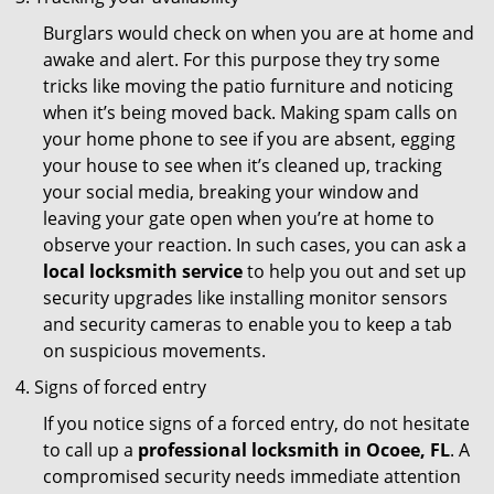
Burglars would check on when you are at home and
awake and alert. For this purpose they try some
tricks like moving the patio furniture and noticing
when it’s being moved back. Making spam calls on
your home phone to see if you are absent, egging
your house to see when it’s cleaned up, tracking
your social media, breaking your window and
leaving your gate open when you’re at home to
observe your reaction. In such cases, you can ask a
local locksmith service
to help you out and set up
security upgrades like installing monitor sensors
and security cameras to enable you to keep a tab
on suspicious movements.
Signs of forced entry
If you notice signs of a forced entry, do not hesitate
to call up a
professional locksmith in Ocoee, FL
. A
compromised security needs immediate attention