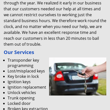
through the year. We realized it early in our business
that our customers needed our help at all times and
we cannot restrict ourselves to working just the
standard business hours. We therefore work round the
clock, and no matter when you need our help, we are
available. We have an excellent response time and
reach our customers in less than 20 minutes to bail
them out of trouble.
Our Services
Transponder key
programming
Lost/misplaced keys
Key broke in lock
Ignition keys
Ignition replacement
Unlock vehicles
Trunk opening
Locked door
Broken key extraction