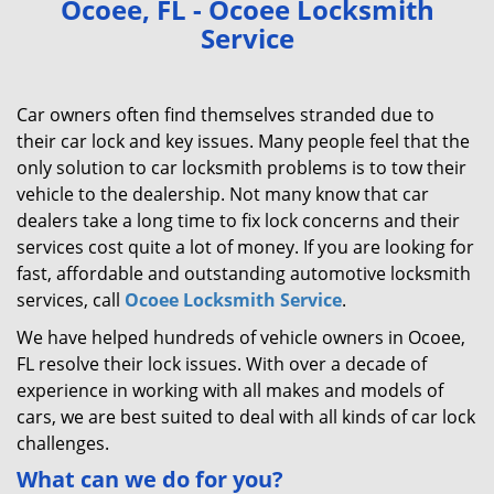
Ocoee, FL - Ocoee Locksmith
v
Service
i
g
a
Car owners often find themselves stranded due to
t
their car lock and key issues. Many people feel that the
i
only solution to car locksmith problems is to tow their
o
n
vehicle to the dealership. Not many know that car
dealers take a long time to fix lock concerns and their
services cost quite a lot of money. If you are looking for
fast, affordable and outstanding automotive locksmith
services, call
Ocoee Locksmith Service
.
We have helped hundreds of vehicle owners in Ocoee,
FL resolve their lock issues. With over a decade of
experience in working with all makes and models of
cars, we are best suited to deal with all kinds of car lock
challenges.
What can we do for you?