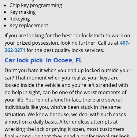
Chip key programming
Key making
Rekeying
Key replacement
If you are looking for the best car locksmith to work on
your prized possession, look no further! Call us at
407-
362-0271
for the best quality locks services.
Car lock pick
in Ocoee, FL
Don’t you hate it when you end up locked outside your
car? That moment when you realize your keys are
locked inside the vehicle and you’re left stranded with
no help in sight, can be one of the worst moments of
your life. You’re not alone! In fact, there are several
individuals like you, who’ve been stuck in the same
situation. We know because, we deal with such cases
almost on a daily basis. After endless attempts at
wrecking the lock or prying it open, most customers
finally conclude that they need a professional
car lock