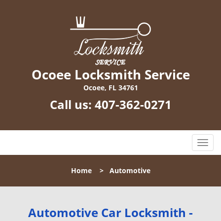
Ocoee Locksmith Service
Ocoee, FL 34761
Call us:
407-362-0271
T
o
g
Home
>
Automotive
g
l
e
n
Automotive Car Locksmith -
a