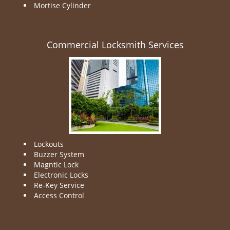
Mortise Cylinder
Commercial Locksmith Services
Lockouts
Buzzer System
Magntic Lock
Electronic Locks
Re-Key Service
Access Control