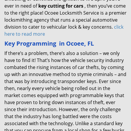
ever in need of
key cutting for cars
, then you’ve come
to the right place! Ocoee Locksmith Service is a premier
locksmithing agency that runs a special automotive
division to cater to vehicular lock & key concerns.
click
here to read more
Key Programming
in Ocoee, FL
If there’s a problem, there’s also a solution – we only
have to find it! That’s how the vehicle security industry
combated the rising instances of car thefts, by coming
up with an innovative method to stymie criminals – and
that was by introducing transponder keys. Ever since
then, nearly every vehicle being rolled out in the
market comes equipped with programmable keys that
have proven to bring down instances of theft, ever
since their introduction. However, the only challenge
that the industry has long battled were the costs
associated with the technology. Unlike a standard key
that you can procure from a local shop for a few bucks,