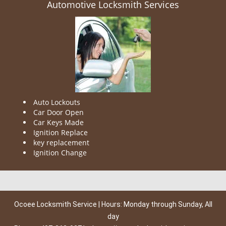
Automotive Locksmith Services
Auto Lockouts
Car Door Open
Car Keys Made
Ignition Replace
key replacement
Ignition Change
Ocoee Locksmith Service | Hours: Monday through Sunday, All
day