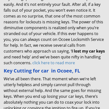
easily. And it’s not entirely your fault. After all, if a key
falls out of your pocket, you won’t even notice it. It
comes as no surprise, that one of the most common
reasons for lockouts is missing keys. The power of this
diminutive components is realized only when you’re
stranded out of your vehicle. If this ever happens to
you, you can always count on Ocoee Locksmith Service
for help. In fact, we receive several calls from
customers who approach us saying, ‘
I lost my car keys
and need help’ and we’ve been quite nifty in handling
such concerns.
click here to read more
Key Cutting for car
in Ocoee, FL
We’ve all been there. That moment when we’re left
utterly helpless and simply cannot pull through
without external help. And the same goes for missing
keys. When you end up losing your car keys, there’s
absolutely nothing you can do to coax your lock into
unlocking or convince the ignition to fire up. If you’re