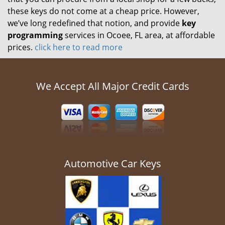
these keys do not come at a cheap price. However,
we’ve long redefined that notion, and provide
key
programming
services in Ocoee, FL area, at affordable
prices.
click here to read more
We Accept All Major Credit Cards
Automotive Car Keys