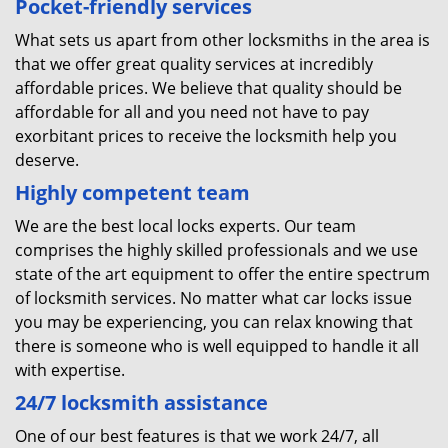
Pocket-friendly services
What sets us apart from other locksmiths in the area is
that we offer great quality services at incredibly
affordable prices. We believe that quality should be
affordable for all and you need not have to pay
exorbitant prices to receive the locksmith help you
deserve.
Highly competent team
We are the best local locks experts. Our team
comprises the highly skilled professionals and we use
state of the art equipment to offer the entire spectrum
of locksmith services. No matter what car locks issue
you may be experiencing, you can relax knowing that
there is someone who is well equipped to handle it all
with expertise.
24/7
locksmith
assistance
One of our best features is that we work 24/7, all