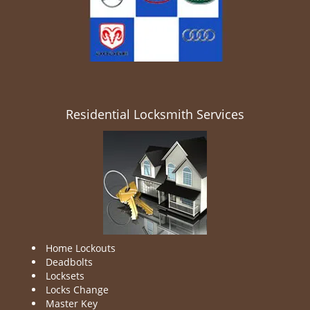
Residential Locksmith Services
Home Lockouts
Deadbolts
Locksets
Locks Change
Master Key