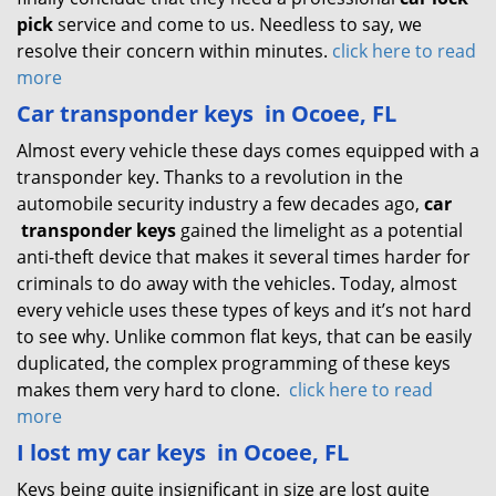
pick
service and come to us. Needless to say, we
resolve their concern within minutes.
click here to read
more
Car transponder keys
in Ocoee, FL
Almost every vehicle these days comes equipped with a
transponder key. Thanks to a revolution in the
automobile security industry a few decades ago,
car
transponder keys
gained the limelight as a potential
anti-theft device that makes it several times harder for
criminals to do away with the vehicles. Today, almost
every vehicle uses these types of keys and it’s not hard
to see why. Unlike common flat keys, that can be easily
duplicated, the complex programming of these keys
makes them very hard to clone.
click here to read
more
I lost my car keys
in Ocoee, FL
Keys being quite insignificant in size are lost quite