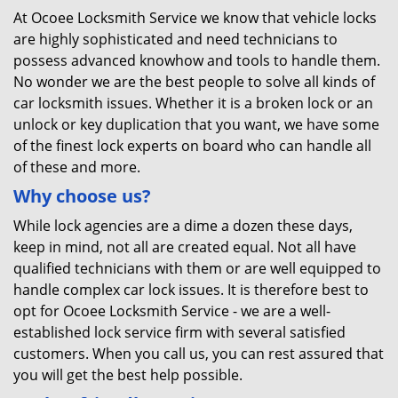
At Ocoee Locksmith Service we know that vehicle locks
are highly sophisticated and need technicians to
possess advanced knowhow and tools to handle them.
No wonder we are the best people to solve all kinds of
car locksmith issues. Whether it is a broken lock or an
unlock or key duplication that you want, we have some
of the finest lock experts on board who can handle all
of these and more.
Why choose us?
While lock agencies are a dime a dozen these days,
keep in mind, not all are created equal. Not all have
qualified technicians with them or are well equipped to
handle complex car lock issues. It is therefore best to
opt for Ocoee Locksmith Service - we are a well-
established lock service firm with several satisfied
customers. When you call us, you can rest assured that
you will get the best help possible.