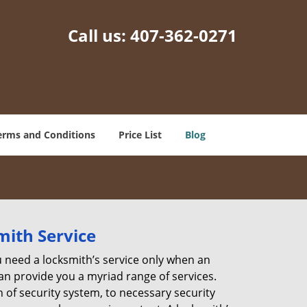
Call us:
407-362-0271
erms and Conditions
Price List
Blog
mith Service
u need a locksmith’s service only when an
an provide you a myriad range of services.
 of security system, to necessary security