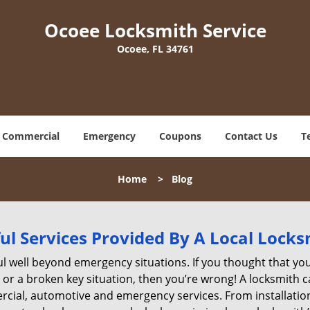
Ocoee Locksmith Service
Ocoee, FL 34761
Commercial
Emergency
Coupons
Contact Us
T
Home
>
Blog
ul Services Provided By A Local Locks
ul well beyond emergency situations. If you thought that yo
or a broken key situation, then you’re wrong! A locksmith c
rcial, automotive and emergency services. From installation