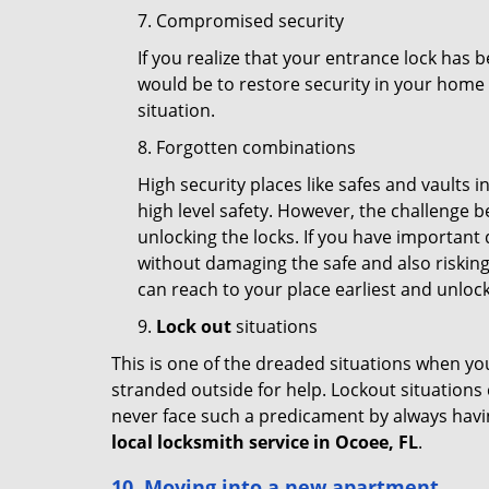
7. Compromised security
If you realize that your entrance lock has 
would be to restore security in your home a
situation.
8. Forgotten combinations
High security places like safes and vault
high level safety. However, the challenge 
unlocking the locks. If you have important 
without damaging the safe and also risking 
can reach to your place earliest and unloc
9.
Lock out
situations
This is one of the dreaded situations when your
stranded outside for help. Lockout situations 
never face such a predicament by always havin
local locksmith service in Ocoee, FL
.
10. Moving into a new apartment