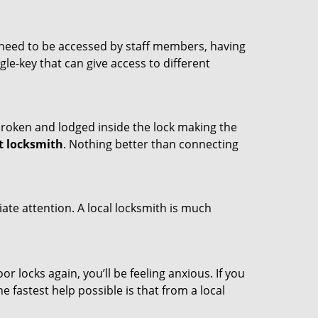
s need to be accessed by staff members, having
ngle-key that can give access to different
t broken and lodged inside the lock making the
t locksmith
. Nothing better than connecting
ate attention. A local locksmith is much
r locks again, you’ll be feeling anxious. If you
he fastest help possible is that from a local