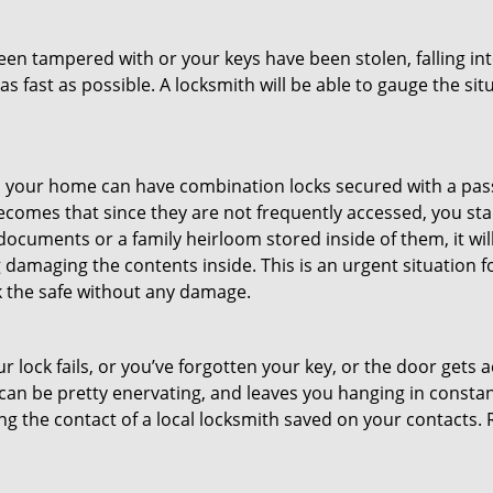
been tampered with or your keys have been stolen, falling i
s fast as possible. A locksmith will be able to gauge the sit
s in your home can have combination locks secured with a 
becomes that since they are not frequently accessed, you st
documents or a family heirloom stored inside of them, it wil
damaging the contents inside. This is an urgent situation f
k the safe without any damage.
 lock fails, or you’ve forgotten your key, or the door gets ac
can be pretty enervating, and leaves you hanging in constant
g the contact of a local locksmith saved on your contacts.