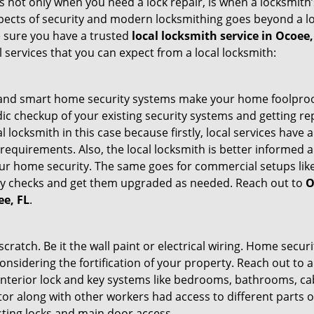
 It’s not only when you need a lock repair, is when a locksmi
 aspects of security and modern locksmithing goes beyond a lo
e sure you have a trusted
local locksmith service in Ocoee,
l services that you can expect from a local locksmith:
st and smart home security systems make your home foolproof
c checkup of your existing security systems and getting r
ocal locksmith in this case because firstly, local services hav
 requirements. Also, the local locksmith is better informed a
r home security. The same goes for commercial setups like
ty checks and get them upgraded as needed. Reach out to
O
ee, FL
.
tch. Be it the wall paint or electrical wiring. Home securi
onsidering the fortification of your property. Reach out to a
nterior lock and key systems like bedrooms, bathrooms, cabin
or along with other workers had access to different parts o
sting locks and main door access.