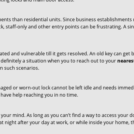
ments than residential units. Since business establishment
ck, staff-only and other entry points can be frustrating. A si
ated and vulnerable till it gets resolved. An old key can ge
s definitely a situation when you to reach out to your
neares
n such scenarios.
maged or worn-out lock cannot be left idle and needs immedi
l have help reaching you in no time.
your mind. As long as you can’t find a way to access your doo
 at night after your day at work, or while inside your home, t