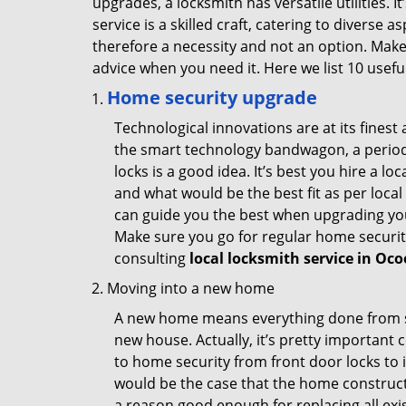
upgrades, a locksmith has versatile utilities.
service is a skilled craft, catering to diverse
therefore a necessity and not an option. Mak
advice when you need it. Here we list 10 usefu
Home security upgrade
Technological innovations are at its fine
the smart technology bandwagon, a periodi
locks is a good idea. It’s best you hire a l
and what would be the best fit as per local
can guide you the best when upgrading you
Make sure you go for regular home securi
consulting
local locksmith service in Oco
Moving into a new home
A new home means everything done from scra
new house. Actually, it’s pretty important c
to home security from front door locks to i
would be the case that the home construct
a reason good enough for replacing all exi