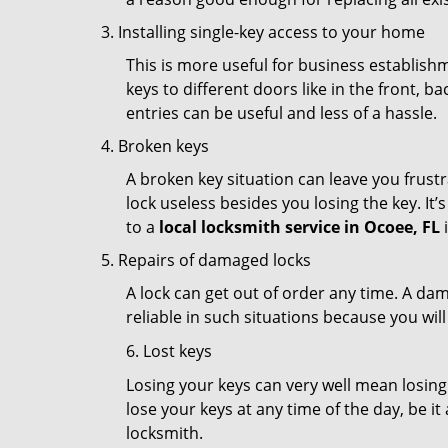
Installing single-key access to your home
This is more useful for business establish
keys to different doors like in the front, ba
entries can be useful and less of a hassle.
Broken keys
A broken key situation can leave you frustr
lock useless besides you losing the key. It’
to a
local locksmith service in Ocoee, FL
i
Repairs of damaged locks
A lock can get out of order any time. A da
reliable in such situations because you wil
6. Lost keys
Losing your keys can very well mean losing 
lose your keys at any time of the day, be it
locksmith.