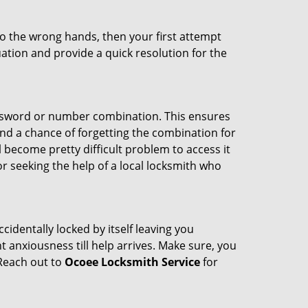
nto the wrong hands, then your first attempt
uation and provide a quick resolution for the
password or number combination. This ensures
and a chance of forgetting the combination for
l become pretty difficult problem to access it
or seeking the help of a local locksmith who
cidentally locked by itself leaving you
 anxiousness till help arrives. Make sure, you
 Reach out to
Ocoee Locksmith Service
for