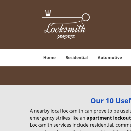
Home
Residential
Automotive
Our 10 Usef
A nearby local locksmith can prove to be usef
emergency strikes like an
apartment lockout
Locksmith services include residential, comme