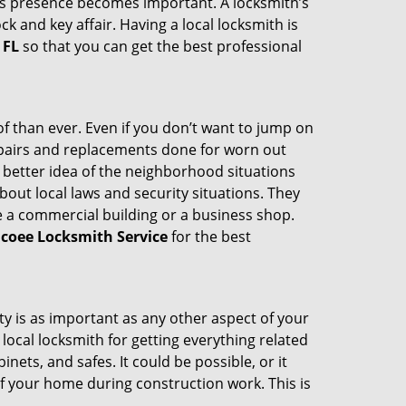
th’s presence becomes important. A locksmith’s
ck and key affair. Having a local locksmith is
 FL
so that you can get the best professional
 than ever. Even if you don’t want to jump on
epairs and replacements done for worn out
e a better idea of the neighborhood situations
bout local laws and security situations. They
 a commercial building or a business shop.
coee Locksmith Service
for the best
ty is as important as any other aspect of your
 local locksmith for getting everything related
ets, and safes. It could be possible, or it
f your home during construction work. This is