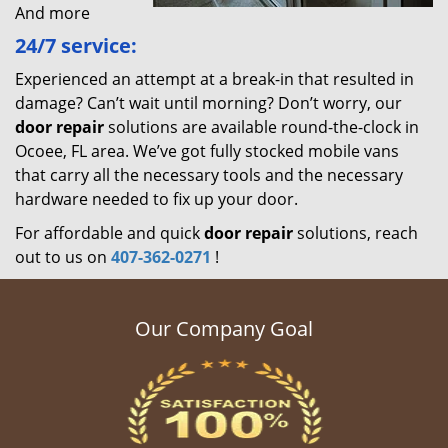
And more
24/7 service:
Experienced an attempt at a break-in that resulted in
damage? Can’t wait until morning? Don’t worry, our
door repair
solutions are available round-the-clock in
Ocoee, FL area. We’ve got fully stocked mobile vans
that carry all the necessary tools and the necessary
hardware needed to fix up your door.
For affordable and quick
door repair
solutions, reach
out to us on
407-362-0271
!
Our Company Goal