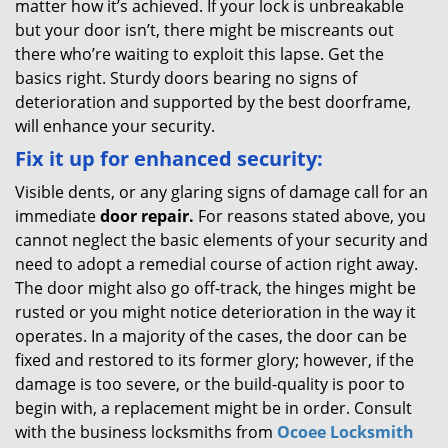
matter how it’s achieved. If your lock is unbreakable
but your door isn’t, there might be miscreants out
there who’re waiting to exploit this lapse. Get the
basics right. Sturdy doors bearing no signs of
deterioration and supported by the best doorframe,
will enhance your security.
Fix it up for enhanced security:
Visible dents, or any glaring signs of damage call for an
immediate
door repair.
For reasons stated above, you
cannot neglect the basic elements of your security and
need to adopt a remedial course of action right away.
The door might also go off-track, the hinges might be
rusted or you might notice deterioration in the way it
operates. In a majority of the cases, the door can be
fixed and restored to its former glory; however, if the
damage is too severe, or the build-quality is poor to
begin with, a replacement might be in order. Consult
with the business locksmiths from
Ocoee Locksmith