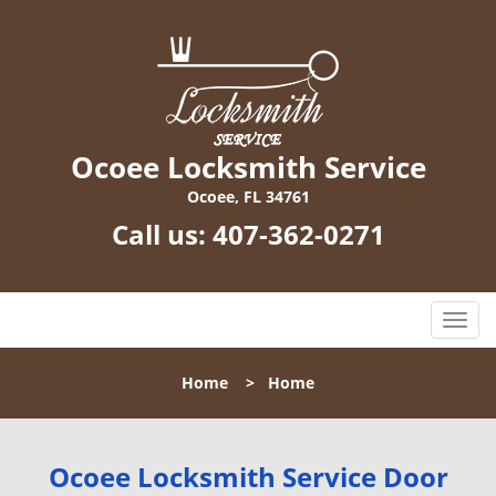
Ocoee Locksmith Service
Ocoee, FL 34761
Call us:
407-362-0271
T
o
g
Home
>
Home
g
l
e
n
Ocoee Locksmith Service Door
a