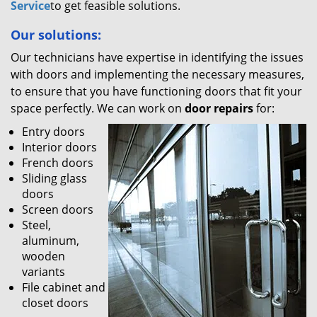
Service
to get feasible solutions.
Our solutions:
Our technicians have expertise in identifying the issues
with doors and implementing the necessary measures,
to ensure that you have functioning doors that fit your
space perfectly. We can work on
door repairs
for:
Entry doors
Interior doors
French doors
Sliding glass
doors
Screen doors
Steel,
aluminum,
wooden
variants
File cabinet and
closet doors