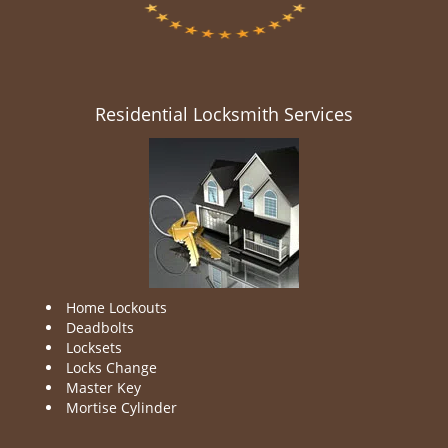
Residential Locksmith Services
Home Lockouts
Deadbolts
Locksets
Locks Change
Master Key
Mortise Cylinder