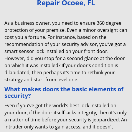
Repair Ocoee, FL
v
i
g
As a business owner, you need to ensure 360 degree
a
protection of your premise. Even a minor oversight can
t
cost you a fortune. For instance, based on the
i
recommendation of your security advisor, you’ve got a
o
smart sensor lock installed on your front door.
n
However, did you stop for a second glance at the door
on which it was installed? If your door’s condition is
dilapidated, then perhaps it’s time to rethink your
strategy and start from level one.
What makes doors the basic elements of
security?
Even if you’ve got the world’s best lock installed on
your door, if the door itself lacks integrity, then it’s only
a matter of time before your security is jeopardized. An
intruder only wants to gain access, and it doesn’t