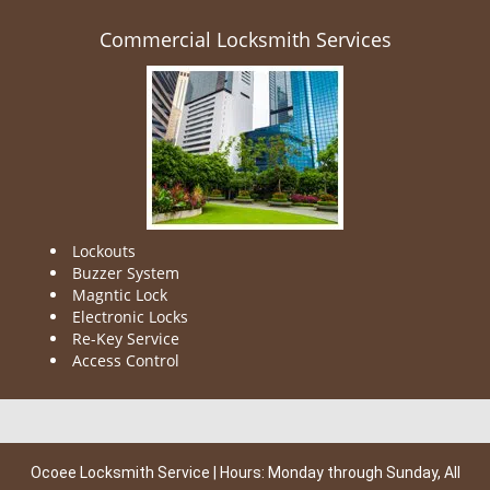
Commercial Locksmith Services
Lockouts
Buzzer System
Magntic Lock
Electronic Locks
Re-Key Service
Access Control
Ocoee Locksmith Service | Hours: Monday through Sunday, All