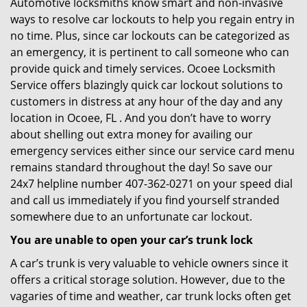
Automotive locksmiths know smart and non-invasive
ways to resolve car lockouts to help you regain entry in
no time. Plus, since car lockouts can be categorized as
an emergency, it is pertinent to call someone who can
provide quick and timely services. Ocoee Locksmith
Service offers blazingly quick car lockout solutions to
customers in distress at any hour of the day and any
location in Ocoee, FL . And you don’t have to worry
about shelling out extra money for availing our
emergency services either since our service card menu
remains standard throughout the day! So save our
24x7 helpline number 407-362-0271 on your speed dial
and call us immediately if you find yourself stranded
somewhere due to an unfortunate car lockout.
You are unable to open your car’s trunk lock
A car’s trunk is very valuable to vehicle owners since it
offers a critical storage solution. However, due to the
vagaries of time and weather, car trunk locks often get