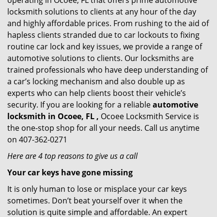
operating in Ocoee, FL that offers prime automotive
locksmith solutions to clients at any hour of the day
and highly affordable prices. From rushing to the aid of
hapless clients stranded due to car lockouts to fixing
routine car lock and key issues, we provide a range of
automotive solutions to clients. Our locksmiths are
trained professionals who have deep understanding of
a car’s locking mechanism and also double up as
experts who can help clients boost their vehicle’s
security. If you are looking for a reliable
automotive
locksmith in Ocoee, FL ,
Ocoee Locksmith Service is
the one-stop shop for all your needs. Call us anytime
on 407-362-0271
Here are 4 top reasons to give us a call
Your car keys have gone missing
It is only human to lose or misplace your car keys
sometimes. Don’t beat yourself over it when the
solution is quite simple and affordable. An expert