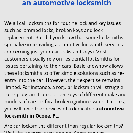
an automotive locksmith
v
i
g
We all call locksmiths for routine lock and key issues
a
such as jammed locks, broken keys and lock
t
replacement. But did you know that some locksmiths
i
specialize in providing automotive locksmith services
o
concerning just your car locks and keys? Most
n
customers usually rely on residential locksmiths for
issues pertaining to their cars. Basic knowhow allows
these locksmiths to offer simple solutions such as re-
entry into the car. However, their expertise remains
limited. For instance, a regular locksmith will struggle
to re-program transponder keys of different make and
models of cars or fix a broken ignition switch. For this,
you will need the services of a dedicated
automotive
locksmith in Ocoee, FL
.
Are car locksmiths different than regular locksmiths?