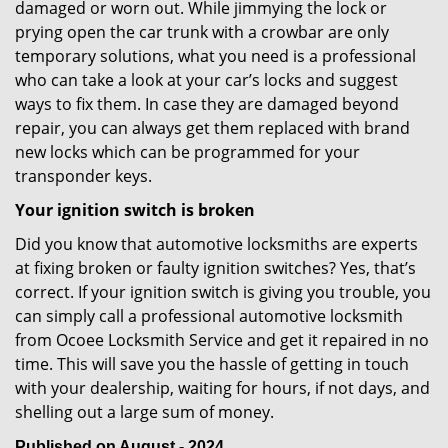
damaged or worn out. While jimmying the lock or
prying open the car trunk with a crowbar are only
temporary solutions, what you need is a professional
who can take a look at your car’s locks and suggest
ways to fix them. In case they are damaged beyond
repair, you can always get them replaced with brand
new locks which can be programmed for your
transponder keys.
Your ignition switch is broken
Did you know that automotive locksmiths are experts
at fixing broken or faulty ignition switches? Yes, that’s
correct. If your ignition switch is giving you trouble, you
can simply call a professional automotive locksmith
from Ocoee Locksmith Service and get it repaired in no
time. This will save you the hassle of getting in touch
with your dealership, waiting for hours, if not days, and
shelling out a large sum of money.
Published on August - 2024