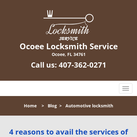
Ocoee Locksmith Service
Ocoee, FL 34761
Call us:
407-362-0271
T
o
g
Home
>
Blog
>
Automotive locksmith
g
l
e
n
4 reasons to avail the services of
a