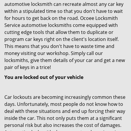
automotive locksmith can recreate almost any car key
within a stipulated time so that you don't have to wait
for hours to get back on the road. Ocoee Locksmith
Service automotive locksmiths come equipped with
cutting edge tools that allow them to duplicate or
program car keys right on the client's location itself.
This means that you don't have to waste time and
money visiting our workshop. Simply call our
locksmiths, give them details of your car and get a new
pair of keys in a trice!
You are locked out of your vehicle
Car lockouts are becoming increasingly common these
days. Unfortunately, most people do not know how to
deal with these situations and end up forcing their way
inside the car. This not only puts them at a significant
personal risk but also increases the cost of damages.