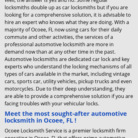
Well, the answer is yes and no. Some regular
locksmiths double up as car locksmiths but if you are
looking for a comprehensive solution, it is advisable to
hire an expert who knows what they are doing. With a
majority of Ocoee, FL now using cars for their daily
commute and other activities, the services of a
professional automotive locksmith are more in
demand now than at any other time in the past.
Automotive locksmiths are dedicated car lock and key
experts who understand the locking mechanisms of all
types of cars available in the market, including vintage
cars, sports car, utility vehicles, pickup trucks and even
motorcycles. Due to their deep understanding, they
are able to provide a comprehensive solution if you are
facing troubles with your vehicular locks.
Meet the most sought-after
automotive
locksmith in Ocoee, FL !
Ocoee Locksmith Service is a premier locksmith firm