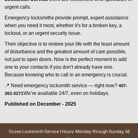
urgent calls.
Emergency locksmiths provide prompt, expert assistance
when you need it most, whether it's for a broken key, a
lockout, or an urgent security issue.
Their objective is to restore your life with the least amount
of disturbance and the greatest amount of care possible,
not just to open doors. Now is the perfect moment to add
one to your contacts if you don't already have one.
Because knowing who to call in an emergency is crucial.
📍 Need emergency locksmith service — right now?
407-
We’re available 24/7, even on holidays.
362-0271
Published on December - 2025
Ocoee Locksmith Service | Hours: Monday through Sunday, All