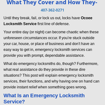
What They Cover and How They-
v
i
407-362-0271
g
Until they break, fail, or lock us out, locks have
Ocoee
a
Locksmith Service
first line of defense.
t
i
Your entire day (or night) can become chaotic when these
o
unforeseen circumstances occur. If you're stuck outside
n
your car, house, or place of business and don't have an
easy way to get in, emergency locksmith services can
provide you with prompt, dependable assistance.
What do emergency locksmiths do, though? Furthermore,
what real assistance do they provide in these dire
situations? This post will explain emergency locksmith
services, their functions, and why having one on hand can
provide instant relief when something goes wrong.
What Is an Emergency Locksmith
Service?