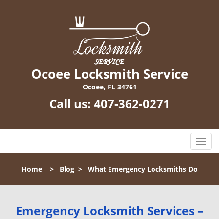
Ocoee Locksmith Service
Ocoee, FL 34761
Call us:
407-362-0271
T
o
g
Home
>
Blog
>
What Emergency Locksmiths Do
g
l
e
n
Emergency Locksmith Services –
a