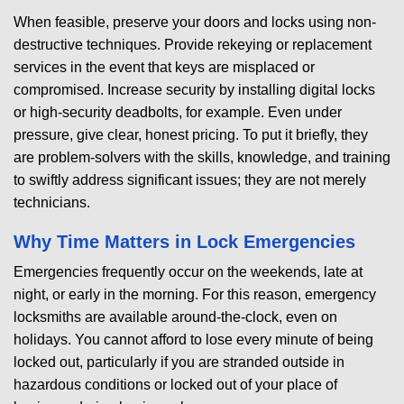
When feasible, preserve your doors and locks using non-
destructive techniques. Provide rekeying or replacement
services in the event that keys are misplaced or
compromised. Increase security by installing digital locks
or high-security deadbolts, for example. Even under
pressure, give clear, honest pricing. To put it briefly, they
are problem-solvers with the skills, knowledge, and training
to swiftly address significant issues; they are not merely
technicians.
Why Time Matters in Lock Emergencies
Emergencies frequently occur on the weekends, late at
night, or early in the morning. For this reason, emergency
locksmiths are available around-the-clock, even on
holidays. You cannot afford to lose every minute of being
locked out, particularly if you are stranded outside in
hazardous conditions or locked out of your place of