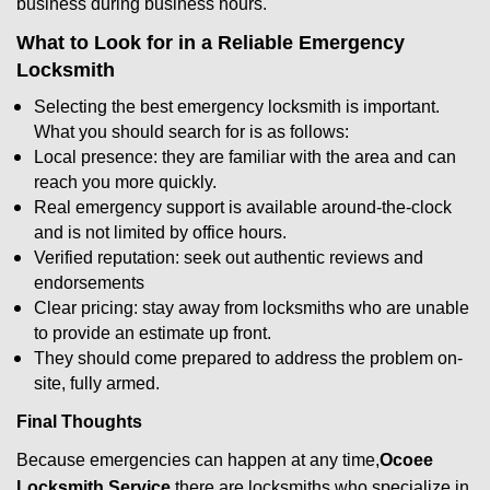
business during business hours.
What to Look for in a Reliable Emergency
Locksmith
Selecting the best emergency locksmith is important.
What you should search for is as follows:
Local presence: they are familiar with the area and can
reach you more quickly.
Real emergency support is available around-the-clock
and is not limited by office hours.
Verified reputation: seek out authentic reviews and
endorsements
Clear pricing: stay away from locksmiths who are unable
to provide an estimate up front.
They should come prepared to address the problem on-
site, fully armed.
Final Thoughts
Because emergencies can happen at any time,
Ocoee
Locksmith Service
there are locksmiths who specialize in