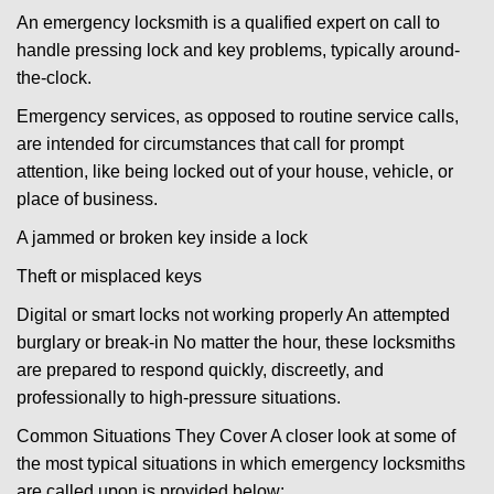
An emergency locksmith is a qualified expert on call to
handle pressing lock and key problems, typically around-
the-clock.
Emergency services, as opposed to routine service calls,
are intended for circumstances that call for prompt
attention, like being locked out of your house, vehicle, or
place of business.
A jammed or broken key inside a lock
Theft or misplaced keys
Digital or smart locks not working properly An attempted
burglary or break-in No matter the hour, these locksmiths
are prepared to respond quickly, discreetly, and
professionally to high-pressure situations.
Common Situations They Cover A closer look at some of
the most typical situations in which emergency locksmiths
are called upon is provided below: