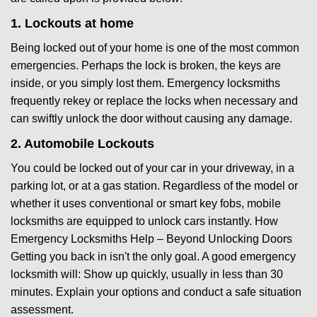
1. Lockouts at home
Being locked out of your home is one of the most common
emergencies. Perhaps the lock is broken, the keys are
inside, or you simply lost them. Emergency locksmiths
frequently rekey or replace the locks when necessary and
can swiftly unlock the door without causing any damage.
2. Automobile Lockouts
You could be locked out of your car in your driveway, in a
parking lot, or at a gas station. Regardless of the model or
whether it uses conventional or smart key fobs, mobile
locksmiths are equipped to unlock cars instantly. How
Emergency Locksmiths Help – Beyond Unlocking Doors
Getting you back in isn't the only goal. A good emergency
locksmith will: Show up quickly, usually in less than 30
minutes. Explain your options and conduct a safe situation
assessment.