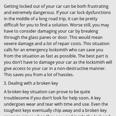
Getting locked out of your car can be both frustrating
and extremely dangerous. If your car lock dysfunctions
in the middle of a long road trip, it can be pretty
difficult for you to find a solution. Worse still, you may
have to consider damaging your car by breaking
through the glass panes or door. This would mean
severe damage and a lot of repair costs. This situation
calls for an emergency locksmith who can save you
from the situation as fast as possible. The best part is
you don’t have to damage your car as the locksmith will
give access to your car in a non-destructive manner.
This saves you from a lot of hassles.
Dealing with a broken key
A broken key situation can prove to be quite
troublesome if you don’t look for help soon. A key
undergoes wear and tear with time and use. Even the
toughest keys eventually chip away and a broken key