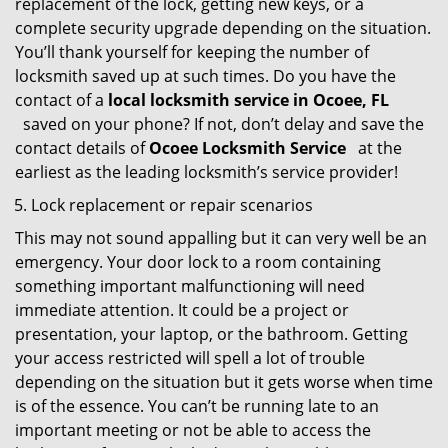
replacement of the lock, getting new keys, or a
complete security upgrade depending on the situation.
You’ll thank yourself for keeping the number of
locksmith saved up at such times. Do you have the
contact of a
local locksmith service in Ocoee, FL
saved on your phone? If not, don’t delay and save the
contact details of
Ocoee Locksmith Service
at the
earliest as the leading locksmith’s service provider!
Lock replacement or repair scenarios
This may not sound appalling but it can very well be an
emergency. Your door lock to a room containing
something important malfunctioning will need
immediate attention. It could be a project or
presentation, your laptop, or the bathroom. Getting
your access restricted will spell a lot of trouble
depending on the situation but it gets worse when time
is of the essence. You can’t be running late to an
important meeting or not be able to access the