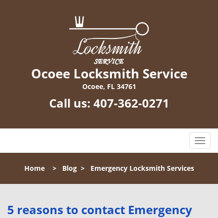
Ocoee Locksmith Service
Ocoee, FL 34761
Call us:
407-362-0271
T
o
g
Home
>
Blog
>
Emergency Locksmith Services
g
l
e
n
5 reasons to contact Emergency
a