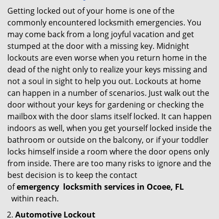
Getting locked out of your home is one of the
commonly encountered locksmith emergencies. You
may come back from a long joyful vacation and get
stumped at the door with a missing key. Midnight
lockouts are even worse when you return home in the
dead of the night only to realize your keys missing and
not a soul in sight to help you out. Lockouts at home
can happen in a number of scenarios. Just walk out the
door without your keys for gardening or checking the
mailbox with the door slams itself locked. It can happen
indoors as well, when you get yourself locked inside the
bathroom or outside on the balcony, or if your toddler
locks himself inside a room where the door opens only
from inside. There are too many risks to ignore and the
best decision is to keep the contact
of
emergency
locksmith services in Ocoee, FL
within reach.
Automotive Lockout