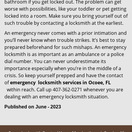
bathroom if you get locked out. The problem can get
worse with possibilities, like your toddler or pet getting
locked into a room. Make sure you bring yourself out of
such trouble by contacting a locksmith at the earliest.
An emergency never comes with a prior intimation and
you’ll never know when trouble strikes. It’s best to stay
prepared beforehand for such mishaps. An emergency
locksmith is as important as an ambulance or a police
dial number. You can never underestimate its
importance especially when you’re in the middle of a
crisis. So keep yourself prepped and have the contact
of
emergency
locksmith services in Ocoee, FL
within reach. Call up 407-362-0271 whenever you are
dealing with an emergency locksmith situation.
Published on June - 2023