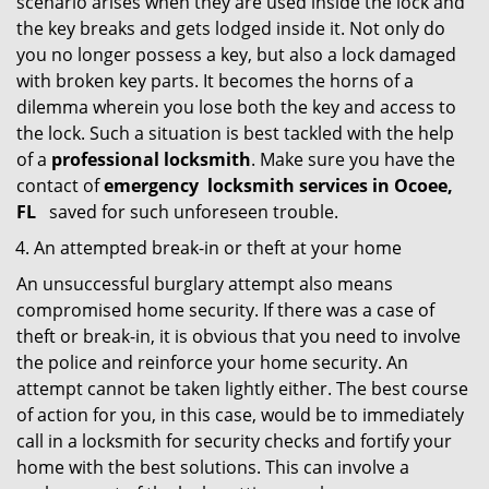
scenario arises when they are used inside the lock and
the key breaks and gets lodged inside it. Not only do
you no longer possess a key, but also a lock damaged
with broken key parts. It becomes the horns of a
dilemma wherein you lose both the key and access to
the lock. Such a situation is best tackled with the help
of a
professional locksmith
. Make sure you have the
contact of
emergency
locksmith services in Ocoee,
FL
saved for such unforeseen trouble.
An attempted break-in or theft at your home
An unsuccessful burglary attempt also means
compromised home security. If there was a case of
theft or break-in, it is obvious that you need to involve
the police and reinforce your home security. An
attempt cannot be taken lightly either. The best course
of action for you, in this case, would be to immediately
call in a locksmith for security checks and fortify your
home with the best solutions. This can involve a