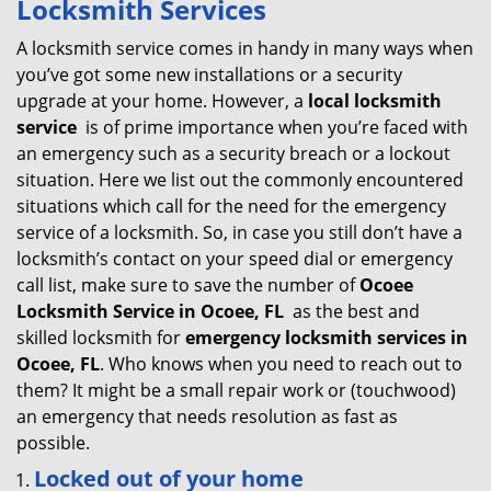
Locksmith Services
v
i
A locksmith service comes in handy in many ways when
g
you’ve got some new installations or a security
a
upgrade at your home. However, a
local locksmith
t
service
is of prime importance when you’re faced with
i
an emergency such as a security breach or a lockout
o
situation. Here we list out the commonly encountered
n
situations which call for the need for the emergency
service of a locksmith. So, in case you still don’t have a
locksmith’s contact on your speed dial or emergency
call list, make sure to save the number of
Ocoee
Locksmith Service in Ocoee, FL
as the best and
skilled locksmith for
emergency locksmith services in
Ocoee, FL
. Who knows when you need to reach out to
them? It might be a small repair work or (touchwood)
an emergency that needs resolution as fast as
possible.
Locked out of your home