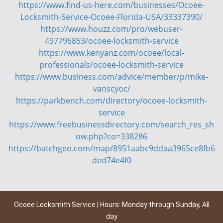
https://www.find-us-here.com/businesses/Ocoee-
Locksmith-Service-Ocoee-Florida-USA/33337390/
https://www.houzz.com/pro/webuser-
497796853/ocoee-locksmith-service
https://www.kenyanz.com/ocoee/local-
professionals/ocoee-locksmith-service
https://www.business.com/advice/member/p/mike-
vanscyoc/
https://parkbench.com/directory/ocoee-locksmith-
service
https://www.freebusinessdirectory.com/search_res_sh
ow.php?co=338286
https://batchgeo.com/map/8951aabc9ddaa3965ce8fb6
ded74e4f0
Ocoee Locksmith Service | Hours: Monday through Sunday, All
day