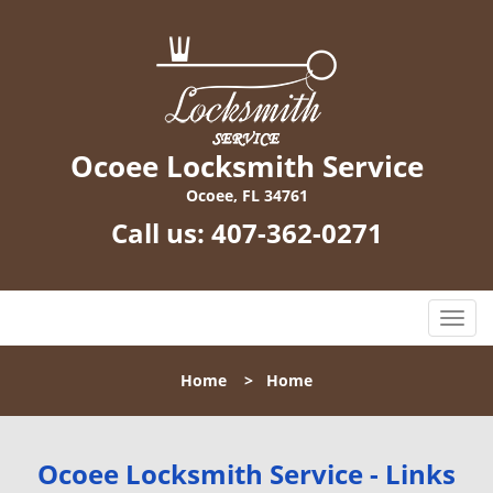
Ocoee Locksmith Service
Ocoee, FL 34761
Call us:
407-362-0271
T
o
g
Home
>
Home
g
l
e
n
Ocoee Locksmith Service - Links
a