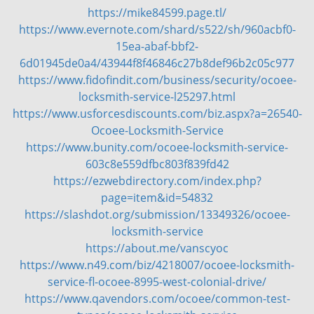
https://mike84599.page.tl/
v
https://www.evernote.com/shard/s522/sh/960acbf0-
i
g
15ea-abaf-bbf2-
a
6d01945de0a4/43944f8f46846c27b8def96b2c05c977
t
https://www.fidofindit.com/business/security/ocoee-
i
locksmith-service-l25297.html
o
https://www.usforcesdiscounts.com/biz.aspx?a=26540-
n
Ocoee-Locksmith-Service
https://www.bunity.com/ocoee-locksmith-service-
603c8e559dfbc803f839fd42
https://ezwebdirectory.com/index.php?
page=item&id=54832
https://slashdot.org/submission/13349326/ocoee-
locksmith-service
https://about.me/vanscyoc
https://www.n49.com/biz/4218007/ocoee-locksmith-
service-fl-ocoee-8995-west-colonial-drive/
https://www.qavendors.com/ocoee/common-test-