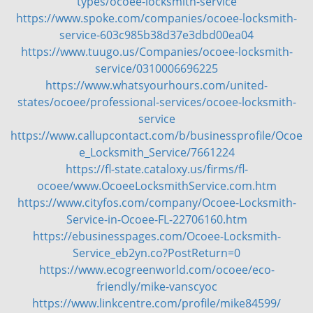
types/ocoee-locksmith-service
https://www.spoke.com/companies/ocoee-locksmith-
service-603c985b38d37e3dbd00ea04
https://www.tuugo.us/Companies/ocoee-locksmith-
service/0310006696225
https://www.whatsyourhours.com/united-
states/ocoee/professional-services/ocoee-locksmith-
service
https://www.callupcontact.com/b/businessprofile/Ocoe
e_Locksmith_Service/7661224
https://fl-state.cataloxy.us/firms/fl-
ocoee/www.OcoeeLocksmithService.com.htm
https://www.cityfos.com/company/Ocoee-Locksmith-
Service-in-Ocoee-FL-22706160.htm
https://ebusinesspages.com/Ocoee-Locksmith-
Service_eb2yn.co?PostReturn=0
https://www.ecogreenworld.com/ocoee/eco-
friendly/mike-vanscyoc
https://www.linkcentre.com/profile/mike84599/