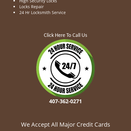
High Security Locks
Locks Repair
24 Hr Locksmith Service
Click Here To Call Us
407-362-0271
We Accept All Major Credit Cards