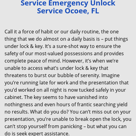
Service Emergency Unlock
v
Service Ocoee, FL
i
g
a
Call it a force of habit or our daily routine, the one
t
thing that we do almost on a daily basis is – put things
i
under lock & key. It’s a sure-shot way to ensure the
o
n
safety of our most-valued possessions and provides
complete peace of mind. However, it’s when we’re
unable to access what’s under lock & key that
threatens to burst our bubble of serenity. Imagine
you’re running late for work and the presentation that
you’d worked on all night is now tucked safely in your
cabinet. The key seems to have vanished into
nothingness and even hours of frantic searching yield
no results. What do you do? You can’t miss out on your
presentation, you’re unable to break open the lock, you
can’t stop yourself from panicking – but what you can
do is seek expert assistance.