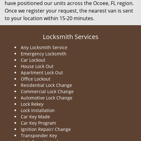
have positioned our units across the Ocoee, FL region.
Once we register your request, the nearest van is sent
to your location within 15-20 minutes.
Locksmith Services
Any Locksmith Service
Emergency Locksmith
Car Lockout
House Lock Out
Apartment Lock Out
Office Lockout
Residential Lock Change
Commercial Lock Change
Automotive Lock Change
Lock Rekey
Lock Installation
Car Key Made
Car Key Program
Ignition Repair/ Change
Transponder Key