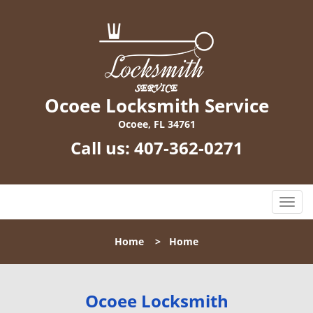
Ocoee Locksmith Service
Ocoee, FL 34761
Call us:
407-362-0271
T
o
g
Home
>
Home
g
l
e
n
Ocoee Locksmith
a