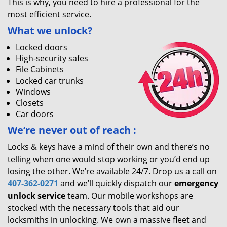
This is why, you need to hire a professional for the
most efficient service.
What we unlock?
Locked doors
High-security safes
File Cabinets
Locked car trunks
Windows
Closets
Car doors
We’re never out of reach
:
Locks & keys have a mind of their own and there’s no
telling when one would stop working or you’d end up
losing the other. We’re available 24/7. Drop us a call on
407-362-0271
and we’ll quickly dispatch our
emergency
unlock service
team. Our mobile workshops are
stocked with the necessary tools that aid our
locksmiths in unlocking. We own a massive fleet and