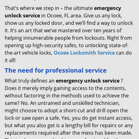
That’s where we step in – the ultimate
emergency
unlock
service
in Ocoee, FL area. Give us any lock,
show us any locked door, and we’ll find a way to unlock
it. It’s an art that we’ve mastered over ten years of
helping innumerable people from lockouts. Right from
opening up high-security safes, to unlocking state-of-
the-art vehicle locks,
Ocoee Locksmith Service
can do
it all!
The need for professional service
What truly defines an
emergency unlock service
?
Does it merely imply gaining access to the contents,
without factoring in the methods used to achieve the
same? No. An untrained and unskilled technician,
might choose to adopt a short-cut and drill open the
lock or saw open a safe. Yes, you do get instant access,
but what you also get is a lengthy bill for repairs or any
replacements required after the mess has been made.