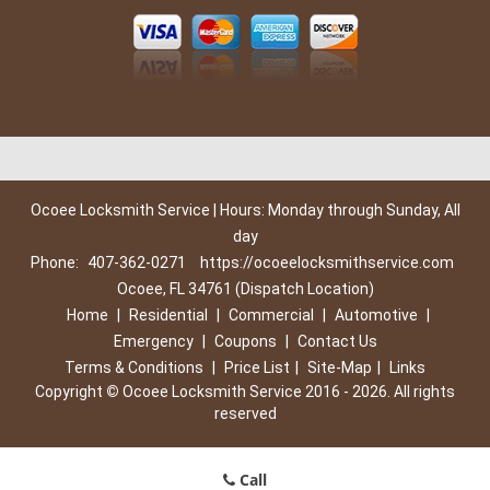
Ocoee Locksmith Service | Hours: Monday through Sunday, All
day
Phone:
407-362-0271
https://ocoeelocksmithservice.com
Ocoee, FL 34761 (Dispatch Location)
Home
|
Residential
|
Commercial
|
Automotive
|
Emergency
|
Coupons
|
Contact Us
Terms & Conditions
|
Price List
|
Site-Map
|
Links
Copyright
©
Ocoee Locksmith Service 2016 - 2026. All rights
reserved
Call