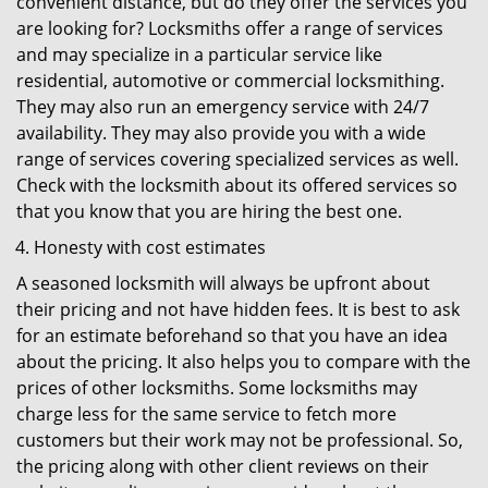
convenient distance, but do they offer the services you
are looking for? Locksmiths offer a range of services
and may specialize in a particular service like
residential, automotive or commercial locksmithing.
They may also run an emergency service with 24/7
availability. They may also provide you with a wide
range of services covering specialized services as well.
Check with the locksmith about its offered services so
that you know that you are hiring the best one.
Honesty with cost estimates
A seasoned locksmith will always be upfront about
their pricing and not have hidden fees. It is best to ask
for an estimate beforehand so that you have an idea
about the pricing. It also helps you to compare with the
prices of other locksmiths. Some locksmiths may
charge less for the same service to fetch more
customers but their work may not be professional. So,
the pricing along with other client reviews on their