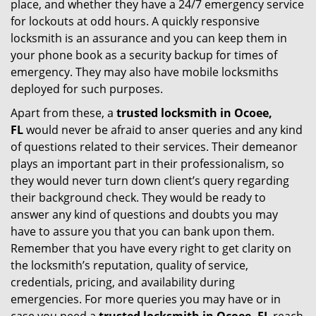
place, and whether they have a 24/7 emergency service
for lockouts at odd hours. A quickly responsive
locksmith is an assurance and you can keep them in
your phone book as a security backup for times of
emergency. They may also have mobile locksmiths
deployed for such purposes.
Apart from these, a
trusted locksmith in
Ocoee,
FL
would never be afraid to anser queries and any kind
of questions related to their services. Their demeanor
plays an important part in their professionalism, so
they would never turn down client’s query regarding
their background check. They would be ready to
answer any kind of questions and doubts you may
have to assure you that you can bank upon them.
Remember that you have every right to get clarity on
the locksmith’s reputation, quality of service,
credentials, pricing, and availability during
emergencies. For more queries you may have or in