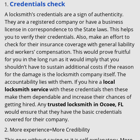
Credentials check
A locksmith’s credentials are a sign of authenticity.
They are a registered company or have a business
license in correspondence to the State laws. This helps
you to verify their credentials. Also, make an effort to
check for their insurance coverage with general liability
and workers’ compensation. This would prove fruitful
for you in the long run as it would imply that you
shouldn’t have to sustain additional costs if the reason
for the damage is the locksmith company itself. The
accountability lies with them. If you hire a
local
locksmith service
with these credentials then these
make them dependable and increase their chances of
getting hired. Any
trusted locksmith in
Ocoee, FL
would ensure that they have the basic credentials
covered for their company.
More experience=More Credibility