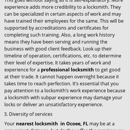
This goes without saying as it is self-explanatory. More
experience adds more credibility to a locksmith. They
can be specialized in certain aspects of work and may
have trained their employees for the same. This will be
supported by accreditations and certificates for
completing such training. Also, a long work history
means they have been serving and running the
business with good client feedback. Look up their
timeline of operation, certifications, etc. to determine
their level of expertise. It takes years of work and
experience for a
professional locksmith
to get good
at their trade. It cannot happen overnight because it
takes time to reach perfection. It’s essential that you
pay attention to a locksmith’s work experience because
a locksmith with subpar experience may damage your
locks or deliver an unsatisfactory experience.
Diversity of services
Your
nearest locksmith
in
Ocoee, FL
may be at a