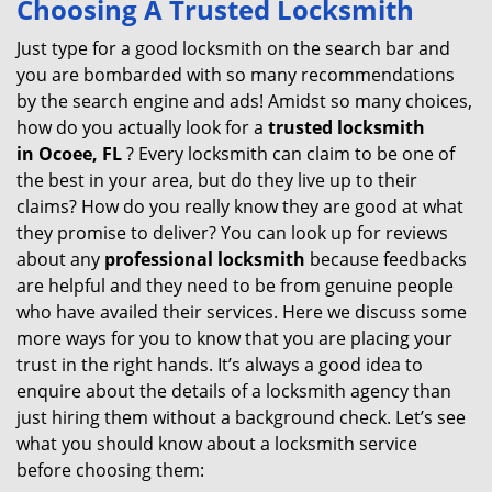
Choosing A Trusted Locksmith
v
i
Just type for a good locksmith on the search bar and
g
you are bombarded with so many recommendations
a
by the search engine and ads! Amidst so many choices,
t
how do you actually look for a
trusted locksmith
i
in
Ocoee, FL
? Every locksmith can claim to be one of
o
the best in your area, but do they live up to their
n
claims? How do you really know they are good at what
they promise to deliver? You can look up for reviews
about any
professional locksmith
because feedbacks
are helpful and they need to be from genuine people
who have availed their services. Here we discuss some
more ways for you to know that you are placing your
trust in the right hands. It’s always a good idea to
enquire about the details of a locksmith agency than
just hiring them without a background check. Let’s see
what you should know about a locksmith service
before choosing them: