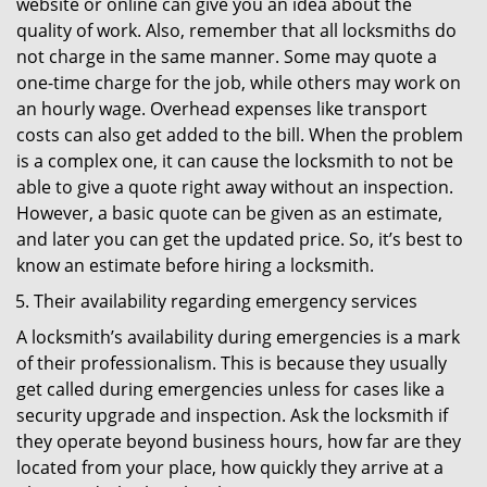
website or online can give you an idea about the
quality of work. Also, remember that all locksmiths do
not charge in the same manner. Some may quote a
one-time charge for the job, while others may work on
an hourly wage. Overhead expenses like transport
costs can also get added to the bill. When the problem
is a complex one, it can cause the locksmith to not be
able to give a quote right away without an inspection.
However, a basic quote can be given as an estimate,
and later you can get the updated price. So, it’s best to
know an estimate before hiring a locksmith.
Their availability regarding emergency services
A locksmith’s availability during emergencies is a mark
of their professionalism. This is because they usually
get called during emergencies unless for cases like a
security upgrade and inspection. Ask the locksmith if
they operate beyond business hours, how far are they
located from your place, how quickly they arrive at a