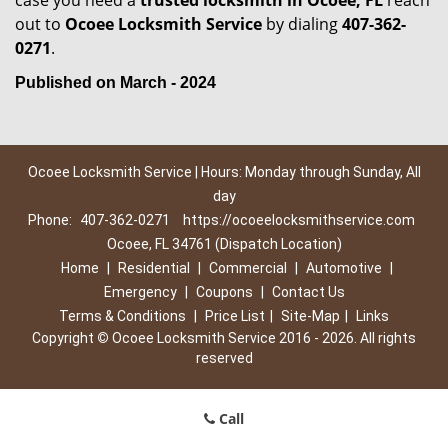
case you need a
trusted locksmith in
Ocoee, FL
reach
out to
Ocoee Locksmith Service
by dialing
407-362-
0271
.
Published on March - 2024
Ocoee Locksmith Service | Hours: Monday through Sunday, All
day
Phone:
407-362-0271
https://ocoeelocksmithservice.com
Ocoee, FL 34761 (Dispatch Location)
Home
|
Residential
|
Commercial
|
Automotive
|
Emergency
|
Coupons
|
Contact Us
Terms & Conditions
|
Price List
|
Site-Map
|
Links
Copyright
©
Ocoee Locksmith Service 2016 - 2026. All rights
reserved
Call