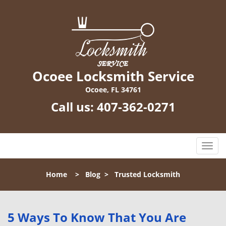
Ocoee Locksmith Service
Ocoee, FL 34761
Call us:
407-362-0271
T
o
g
Home
>
Blog
>
Trusted Locksmith
g
l
e
n
5 Ways To Know That You Are
a