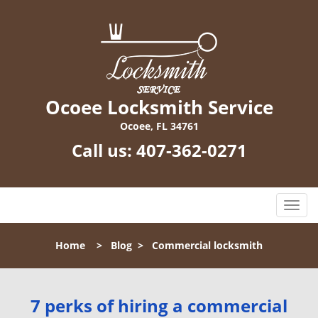
Ocoee Locksmith Service
Ocoee, FL 34761
Call us:
407-362-0271
T
o
g
Home
>
Blog
>
Commercial locksmith
g
l
e
n
7 perks of hiring a commercial
a