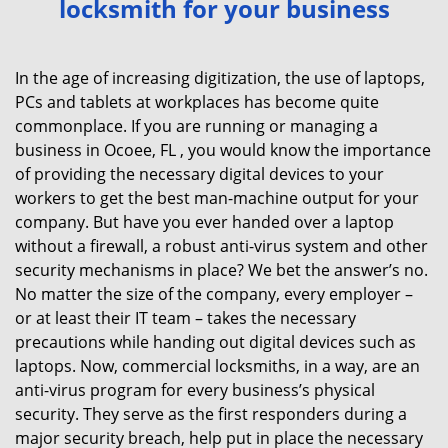
locksmith for your business
v
i
g
In the age of increasing digitization, the use of laptops,
a
PCs and tablets at workplaces has become quite
t
commonplace. If you are running or managing a
i
business in Ocoee, FL , you would know the importance
o
of providing the necessary digital devices to your
n
workers to get the best man-machine output for your
company. But have you ever handed over a laptop
without a firewall, a robust anti-virus system and other
security mechanisms in place? We bet the answer’s no.
No matter the size of the company, every employer –
or at least their IT team – takes the necessary
precautions while handing out digital devices such as
laptops. Now, commercial locksmiths, in a way, are an
anti-virus program for every business’s physical
security. They serve as the first responders during a
major security breach, help put in place the necessary