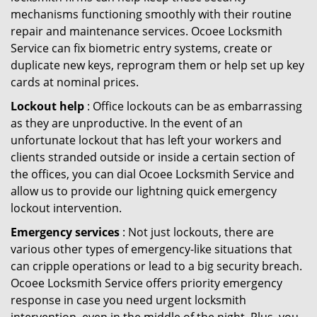
mechanisms functioning smoothly with their routine
repair and maintenance services. Ocoee Locksmith
Service can fix biometric entry systems, create or
duplicate new keys, reprogram them or help set up key
cards at nominal prices.
Lockout help
: Office lockouts can be as embarrassing
as they are unproductive. In the event of an
unfortunate lockout that has left your workers and
clients stranded outside or inside a certain section of
the offices, you can dial Ocoee Locksmith Service and
allow us to provide our lightning quick emergency
lockout intervention.
Emergency services
: Not just lockouts, there are
various other types of emergency-like situations that
can cripple operations or lead to a big security breach.
Ocoee Locksmith Service offers priority emergency
response in case you need urgent locksmith