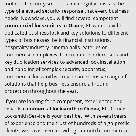
foolproof security solutions on a regular basis is the
type of elevated security response that every business
needs. Nowadays, you will find several competent
commercial locksmiths in Ocoee, FL
who provide
dedicated business lock and key solutions to different
types of businesses, be it financial institutions,
hospitality industry, cinema halls, eateries or
commercial complexes. From routine lock repairs and
key duplication services to advanced lock installation
and handling of complex security apparatus,
commercial locksmiths provide an extensive range of
solutions that help business ensure all-round
protection throughout the year.
If you are looking for a competent, experienced and
reliable
commercial locksmith in Ocoee, FL
, Ocoee
Locksmith Service is your best bet. With several years
of experience and the trust of hundreds of high-profile
clients, we have been providing top-notch commercial