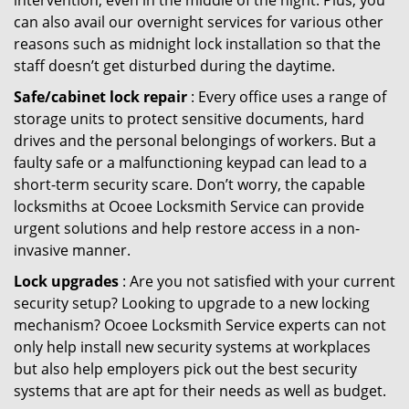
intervention, even in the middle of the night. Plus, you
can also avail our overnight services for various other
reasons such as midnight lock installation so that the
staff doesn’t get disturbed during the daytime.
Safe/cabinet lock repair
: Every office uses a range of
storage units to protect sensitive documents, hard
drives and the personal belongings of workers. But a
faulty safe or a malfunctioning keypad can lead to a
short-term security scare. Don’t worry, the capable
locksmiths at Ocoee Locksmith Service can provide
urgent solutions and help restore access in a non-
invasive manner.
Lock upgrades
: Are you not satisfied with your current
security setup? Looking to upgrade to a new locking
mechanism? Ocoee Locksmith Service experts can not
only help install new security systems at workplaces
but also help employers pick out the best security
systems that are apt for their needs as well as budget.