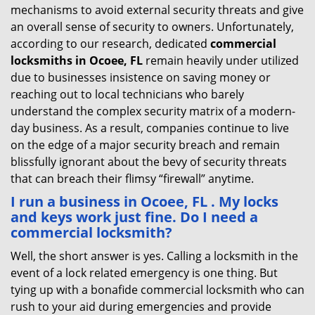
mechanisms to avoid external security threats and give
an overall sense of security to owners. Unfortunately,
according to our research, dedicated
commercial
locksmiths in Ocoee, FL
remain heavily under utilized
due to businesses insistence on saving money or
reaching out to local technicians who barely
understand the complex security matrix of a modern-
day business. As a result, companies continue to live
on the edge of a major security breach and remain
blissfully ignorant about the bevy of security threats
that can breach their flimsy “firewall” anytime.
I run a business in Ocoee, FL . My locks
and keys work just fine. Do I need a
commercial locksmith?
Well, the short answer is yes. Calling a locksmith in the
event of a lock related emergency is one thing. But
tying up with a bonafide commercial locksmith who can
rush to your aid during emergencies and provide