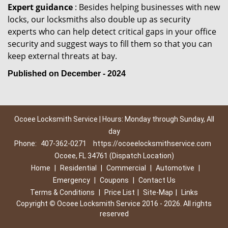
Expert guidance
: Besides helping businesses with new
locks, our locksmiths also double up as security
experts who can help detect critical gaps in your office
security and suggest ways to fill them so that you can
keep external threats at bay.
Published on December - 2024
Ocoee Locksmith Service | Hours: Monday through Sunday, All
day
Phone:
407-362-0271
https://ocoeelocksmithservice.com
Ocoee, FL 34761 (Dispatch Location)
Home
|
Residential
|
Commercial
|
Automotive
|
Emergency
|
Coupons
|
Contact Us
Terms & Conditions
|
Price List
|
Site-Map
|
Links
Copyright
©
Ocoee Locksmith Service 2016 - 2026. All rights
reserved