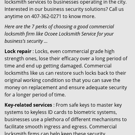
locksmith services to businesses operating in the city.
Interested in our business security solutions? Call us
anytime on 407-362-0271 to know more.
Here are the 7 perks of choosing a good commercial
locksmith firm like Ocoee Locksmith Service for your
business’s security …
Lock repair
: Locks, even commercial grade high
strength ones, lose their efficacy over a long period of
time and end up getting damaged. Commercial
locksmiths like us can restore such locks back to their
original working condition so that you can save the
money on replacement and ensure adequate security
for a longer period of time.
Key-related services
: From safe keys to master key
systems to keyless ID cards to biometric systems,
businesses use a plethora of different mechanisms to
facilitate smooth ingress and egress. Commercial
locksmith firms can help keep these security