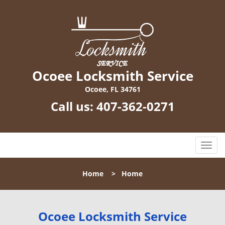
Ocoee Locksmith Service
Ocoee, FL 34761
Call us:
407-362-0271
T
o
g
Home
>
Home
g
l
e
n
Ocoee Locksmith Service
a