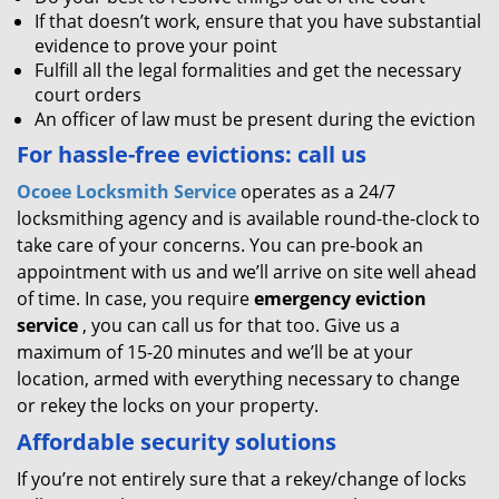
If that doesn’t work, ensure that you have substantial
evidence to prove your point
Fulfill all the legal formalities and get the necessary
court orders
An officer of law must be present during the eviction
For hassle-free evictions: call us
Ocoee Locksmith Service
operates as a 24/7
locksmithing agency and is available round-the-clock to
take care of your concerns. You can pre-book an
appointment with us and we’ll arrive on site well ahead
of time. In case, you require
emergency eviction
service
, you can call us for that too. Give us a
maximum of 15-20 minutes and we’ll be at your
location, armed with everything necessary to change
or rekey the locks on your property.
Affordable security solutions
If you’re not entirely sure that a rekey/change of locks