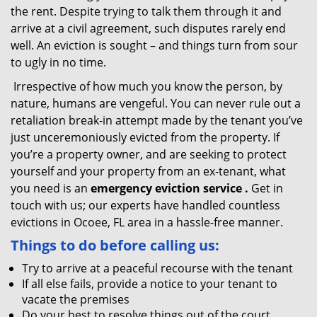
the rent. Despite trying to talk them through it and
arrive at a civil agreement, such disputes rarely end
well. An eviction is sought – and things turn from sour
to ugly in no time.
Irrespective of how much you know the person, by
nature, humans are vengeful. You can never rule out a
retaliation break-in attempt made by the tenant you’ve
just unceremoniously evicted from the property. If
you’re a property owner, and are seeking to protect
yourself and your property from an ex-tenant, what
you need is an
emergency eviction service
.
Get in
touch with us; our experts have handled countless
evictions in Ocoee, FL area in a hassle-free manner.
Things to do before calling us:
Try to arrive at a peaceful recourse with the tenant
If all else fails, provide a notice to your tenant to
vacate the premises
Do your best to resolve things out of the court