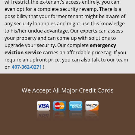
will restrict the ex-tenant’s access entirely, you can
even opt for a complete security revamp. There is a
possibility that your former tenant might be aware of
any security loopholes and might use this knowledge
to his/her undue advantage. Our experts can assess
your property and can come up with solutions to
upgrade your security. Our complete
emergency
eviction service
carries an affordable price tag. If you
require an upfront price, you can also talk to our team
on
407-362-0271
!
We Accept All Major Credit Cards