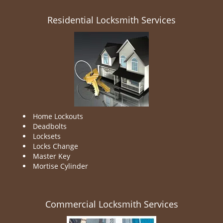
Residential Locksmith Services
Home Lockouts
Deadbolts
Locksets
Locks Change
Master Key
Mortise Cylinder
Commercial Locksmith Services