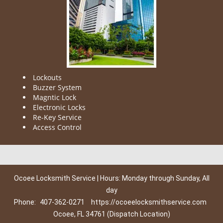
Lockouts
Buzzer System
Magntic Lock
Electronic Locks
Re-Key Service
Access Control
Ocoee Locksmith Service | Hours: Monday through Sunday, All
day
Phone:
407-362-0271
https://ocoeelocksmithservice.com
Ocoee, FL 34761 (Dispatch Location)