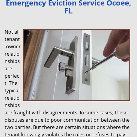
Emergency Eviction Service Ocoee,
v
FL
i
g
a
Not all
t
tenant
i
-owner
o
n
relatio
nships
are
perfec
t. The
typical
relatio
nships
are fraught with disagreements. In some cases, these
disputes are due to poor communication between the
two parties. But there are certain situations where the
tenant knowingly violates the rules or refuses to pay